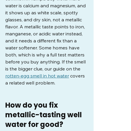
water is calcium and magnesium, and 
it shows up as white scale, spotty 
glasses, and dry skin, not a metallic 
flavor. A metallic taste points to iron, 
manganese, or acidic water instead, 
and it needs a different fix than a 
water softener. Some homes have 
both, which is why a full test matters 
before you buy anything. If the smell 
is the bigger clue, our guide on the 
rotten-egg smell in hot water
 covers 
a related well problem.
How do you fix 
metallic-tasting well 
water for good?