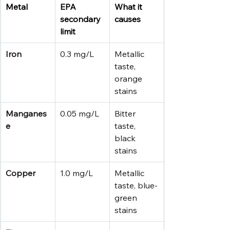
Metal
EPA 
What it 
secondary 
causes
limit
Iron
0.3 mg/L
Metallic 
taste, 
orange 
stains
Manganes
0.05 mg/L
Bitter 
e
taste, 
black 
stains
Copper
1.0 mg/L
Metallic 
taste, blue-
green 
stains