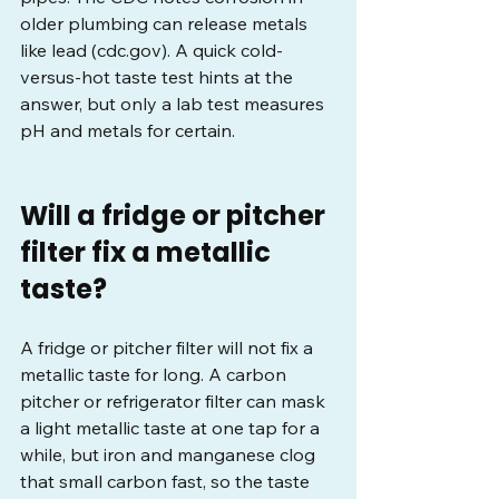
older plumbing can release metals 
like lead (
cdc.gov
). A quick cold-
versus-hot taste test hints at the 
answer, but only a lab test measures 
pH and metals for certain.
Will a fridge or pitcher 
filter fix a metallic 
taste?
A fridge or pitcher filter will not fix a 
metallic taste for long. A carbon 
pitcher or refrigerator filter can mask 
a light metallic taste at one tap for a 
while, but iron and manganese clog 
that small carbon fast, so the taste 