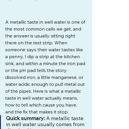
A metallic taste in well water is one of 
the most common calls we get, and 
the answer is usually sitting right 
there on the test strip. When 
someone says their water tastes like 
a penny, I dip a strip at the kitchen 
sink, and within a minute the iron pad 
or the pH pad tells the story: 
dissolved iron, a little manganese, or 
water acidic enough to pull metal out 
of the pipes. Here is what a metallic 
taste in well water actually means, 
how to tell which cause you have, 
and the fix that makes it stop.
Quick summary:
 A metallic taste 
in well water usually comes from 