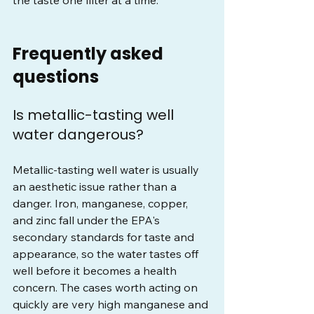
the taste one filter at a time.
Frequently asked 
questions
Is metallic-tasting well 
water dangerous?
Metallic-tasting well water is usually 
an aesthetic issue rather than a 
danger. Iron, manganese, copper, 
and zinc fall under the EPA's 
secondary standards for taste and 
appearance, so the water tastes off 
well before it becomes a health 
concern. The cases worth acting on 
quickly are very high manganese and 