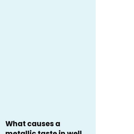
What causes a 
metallic taste in well 