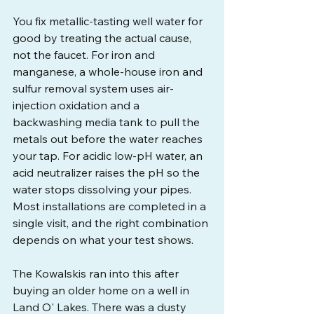
You fix metallic-tasting well water for 
good by treating the actual cause, 
not the faucet. For iron and 
manganese, a whole-house iron and 
sulfur removal system uses air-
injection oxidation and a 
backwashing media tank to pull the 
metals out before the water reaches 
your tap. For acidic low-pH water, an 
acid neutralizer raises the pH so the 
water stops dissolving your pipes. 
Most installations are completed in a 
single visit, and the right combination 
depends on what your test shows.
The Kowalskis ran into this after 
buying an older home on a well in 
Land O' Lakes. There was a dusty 