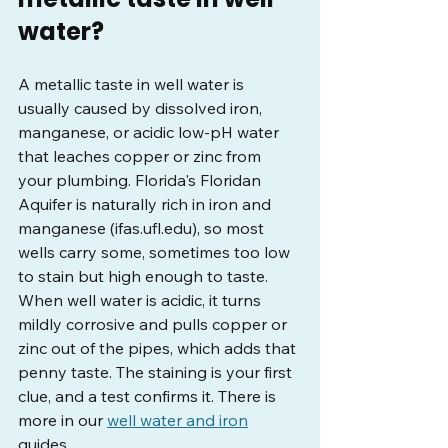
water?
A metallic taste in well water is 
usually caused by dissolved iron, 
manganese, or acidic low-pH water 
that leaches copper or zinc from 
your plumbing. Florida's Floridan 
Aquifer is naturally rich in iron and 
manganese (
ifas.ufl.edu
), so most 
wells carry some, sometimes too low 
to stain but high enough to taste. 
When well water is acidic, it turns 
mildly corrosive and pulls copper or 
zinc out of the pipes, which adds that 
penny taste. The staining is your first 
clue, and a test confirms it. There is 
more in our 
well water and iron
guides.