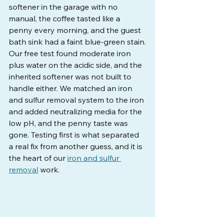
softener in the garage with no 
manual, the coffee tasted like a 
penny every morning, and the guest 
bath sink had a faint blue-green stain.
Our free test found moderate iron 
plus water on the acidic side, and the 
inherited softener was not built to 
handle either. We matched an iron 
and sulfur removal system to the iron 
and added neutralizing media for the 
low pH, and the penny taste was 
gone. Testing first is what separated 
a real fix from another guess, and it is 
the heart of our 
iron and sulfur 
removal
 work.