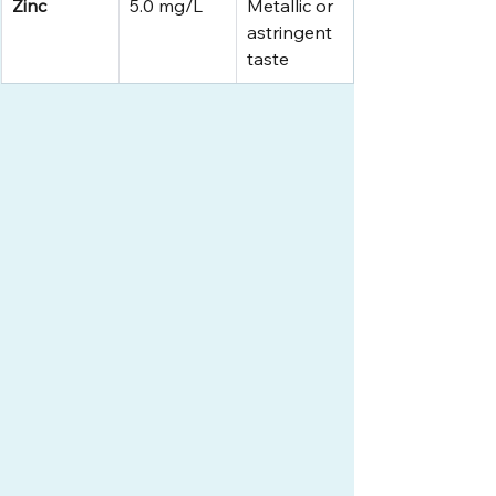
Zinc
5.0 mg/L
Metallic or 
astringent 
taste