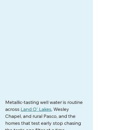
Metallic-tasting well water is routine 
across 
Land O' Lakes
, Wesley 
Chapel, and rural Pasco, and the 
homes that test early stop chasing 