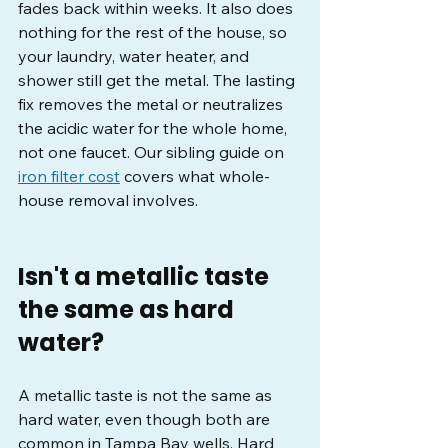
fades back within weeks. It also does 
nothing for the rest of the house, so 
your laundry, water heater, and 
shower still get the metal. The lasting 
fix removes the metal or neutralizes 
the acidic water for the whole home, 
not one faucet. Our sibling guide on 
iron filter cost
 covers what whole-
house removal involves.
Isn't a metallic taste 
the same as hard 
water?
A metallic taste is not the same as 
hard water, even though both are 
common in Tampa Bay wells. Hard 