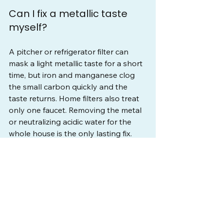
Can I fix a metallic taste 
myself?
A pitcher or refrigerator filter can 
mask a light metallic taste for a short 
time, but iron and manganese clog 
the small carbon quickly and the 
taste returns. Home filters also treat 
only one faucet. Removing the metal 
or neutralizing acidic water for the 
whole house is the only lasting fix.
Why does my well water 
taste more metallic in hot 
water?