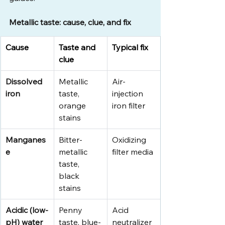
Metallic taste: cause, clue, and fix
Cause
Taste and 
Typical fix
clue
Dissolved 
Metallic 
Air-
iron
taste, 
injection 
orange 
iron filter
stains
Manganes
Bitter-
Oxidizing 
e
metallic 
filter media
taste, 
black 
stains
Acidic (low-
Penny 
Acid 
pH) water
taste, blue-
neutralizer 