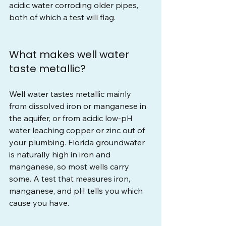
acidic water corroding older pipes, 
both of which a test will flag.
What makes well water 
taste metallic?
Well water tastes metallic mainly 
from dissolved iron or manganese in 
the aquifer, or from acidic low-pH 
water leaching copper or zinc out of 
your plumbing. Florida groundwater 
is naturally high in iron and 
manganese, so most wells carry 
some. A test that measures iron, 
manganese, and pH tells you which 
cause you have.