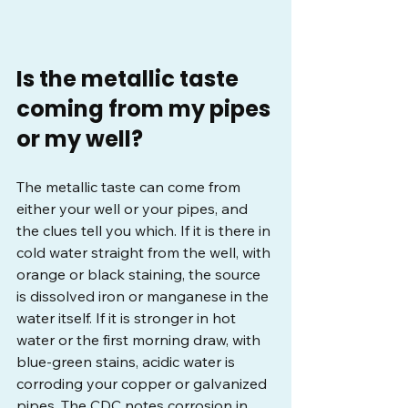
Is the metallic taste 
coming from my pipes 
or my well?
The metallic taste can come from 
either your well or your pipes, and 
the clues tell you which. If it is there in 
cold water straight from the well, with 
orange or black staining, the source 
is dissolved iron or manganese in the 
water itself. If it is stronger in hot 
water or the first morning draw, with 
blue-green stains, acidic water is 
corroding your copper or galvanized 
pipes. The CDC notes corrosion in 