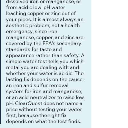
dissolved iron or manganese, or 
from acidic low-pH water 
leaching copper or zinc out of 
your pipes. It is almost always an 
aesthetic problem, not a health 
emergency, since iron, 
manganese, copper, and zinc are 
covered by the EPA's secondary 
standards for taste and 
appearance rather than safety. A 
simple water test tells you which 
metal you are dealing with and 
whether your water is acidic. The 
lasting fix depends on the cause: 
an iron and sulfur removal 
system for iron and manganese, 
or an acid neutralizer to raise low 
pH. ClearQuest does not name a 
price without testing your water 
first, because the right fix 
depends on what the test finds.