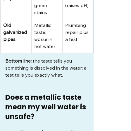
green 
(raises pH)
stains
Old 
Metallic 
Plumbing 
galvanized 
taste, 
repair plus 
pipes
worse in 
a test
hot water
Bottom line:
 the taste tells you 
something is dissolved in the water; a 
test tells you exactly what.
Does a metallic taste 
mean my well water is 
unsafe?