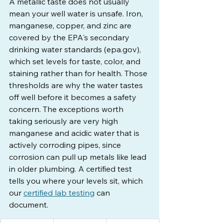
A metallic taste does not usually 
mean your well water is unsafe. Iron, 
manganese, copper, and zinc are 
covered by the EPA's secondary 
drinking water standards (
epa.gov
), 
which set levels for taste, color, and 
staining rather than for health. Those 
thresholds are why the water tastes 
off well before it becomes a safety 
concern. The exceptions worth 
taking seriously are very high 
manganese and acidic water that is 
actively corroding pipes, since 
corrosion can pull up metals like lead 
in older plumbing. A certified test 
tells you where your levels sit, which 
our 
certified lab testing
 can 
document.