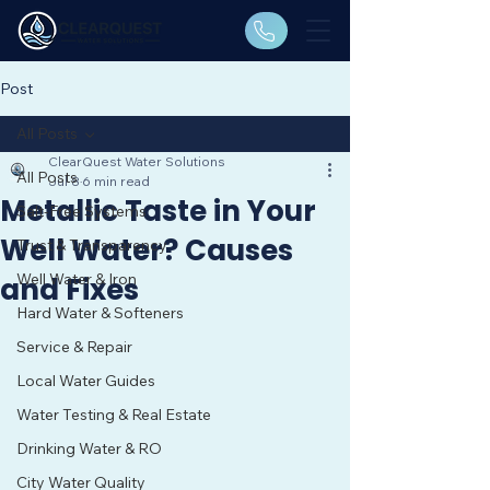
Post
All Posts
ClearQuest Water Solutions
All Posts
Jul 8
6 min read
Metallic Taste in Your
Salt-Free Systems
Well Water? Causes
Trust & Transparency
Well Water & Iron
and Fixes
Hard Water & Softeners
Service & Repair
Local Water Guides
Water Testing & Real Estate
Drinking Water & RO
City Water Quality