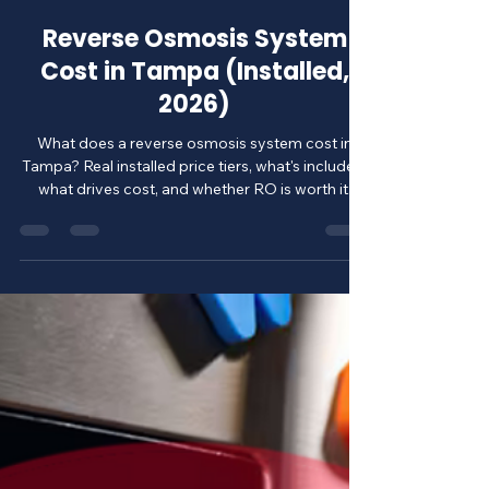
ClearQuest Water Solutions
Jul 24
6 min read
Reverse Osmosis System
Cost in Tampa (Installed,
2026)
What does a reverse osmosis system cost in
Tampa? Real installed price tiers, what's included,
what drives cost, and whether RO is worth it.