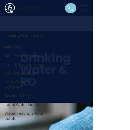
old
Drinking Water & RO
All Posts
Drinking
Salt-Free Systems
Water &
Trust & Transparency
Well Water & Iron
RO
Hard Water &
Softeners
Service & Repair
Local Water Guides
Water Testing & Real
Estate
Drinking Water & RO