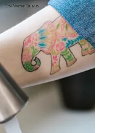
City Water Quality