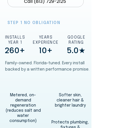
Call (813) 729-2125
STEP 1 NO OBLIGATION
INSTALLS
YEARS
GOOGLE
YEAR 1
EXPERIENCE
RATING
260+
10+
5.0★
Family-owned. Florida-tuned. Every install
backed by a written performance promise.
Metered, on-
Softer skin,
demand
cleaner hair &
regeneration
brighter laundry
(reduces salt and
water
consumption)
Protects plumbing,
fixtures &