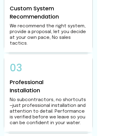
Custom System
Recommendation
We recommend the right system,
provide a proposal, let you decide
at your own pace, No sales
tactics.
03
Professional
Installation
No subcontractors, no shortcuts
—just professional installation and
attention to detail. Performance
is verified before we leave so you
can be confident in your water.