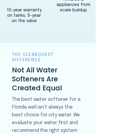
appliances from
10-year warranty
scale buildup
on tanks, 5-year
on the valve
THE CLEARQUEST
DIFFERENCE
Not All Water
Softeners Are
Created Equal
The best water softener for a
Florida well isn’t always the
best choice for city water. We
evaluate your water first and
recommend the right system