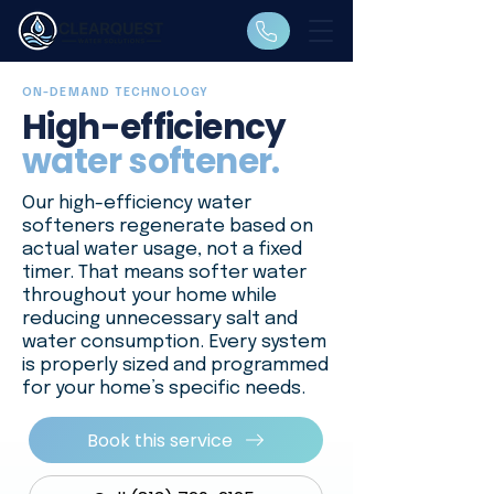
ON-DEMAND TECHNOLOGY
High-efficiency
water softener.
Our high-efficiency water
softeners regenerate based on
actual water usage, not a fixed
timer. That means softer water
throughout your home while
reducing unnecessary salt and
water consumption. Every system
is properly sized and programmed
for your home’s specific needs.
Book this service