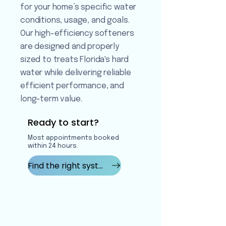
for your home’s specific water
conditions, usage, and goals.
Our high-efficiency softeners
are designed and properly
sized to treats Florida's hard
water while delivering reliable
efficient performance, and
long-term value.
Ready to start?
Most appointments booked
within 24 hours.
Find the right system