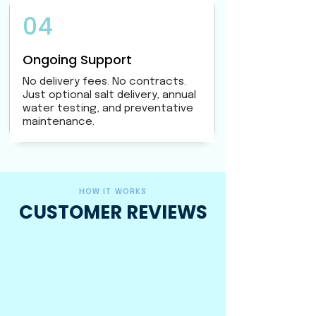
04
Ongoing Support
No delivery fees. No contracts.
Just optional salt delivery, annual
water testing, and preventative
maintenance.
HOW IT WORKS
CUSTOMER REVIEWS