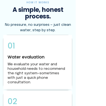
HOW IT WORKS
A simple, honest
process.
No pressure, no surprises — just clean
water, step by step.
01
Water evaluation
We evaluate your water and
household needs to recommend
the right system—sometimes
with just a quick phone
consultation.
02