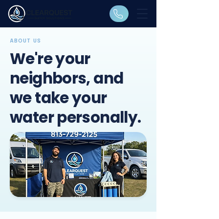
ABOUT US
​We're your
neighbors, and
we take your
water personally.