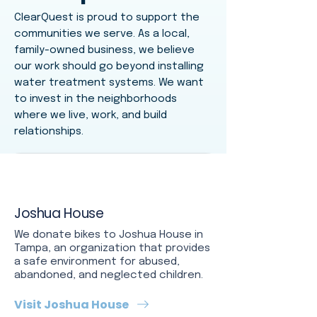
ClearQuest is proud to support the
communities we serve. As a local,
family-owned business, we believe
our work should go beyond installing
water treatment systems. We want
to invest in the neighborhoods
where we live, work, and build
relationships.
Joshua House
We donate bikes to Joshua House in
Tampa, an organization that provides
a safe environment for abused,
abandoned, and neglected children.
Visit Joshua House