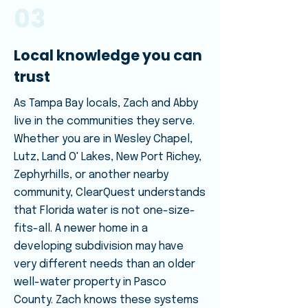
03
Local knowledge you can
trust
As Tampa Bay locals, Zach and Abby
live in the communities they serve.
Whether you are in Wesley Chapel,
Lutz, Land O' Lakes, New Port Richey,
Zephyrhills, or another nearby
community, ClearQuest understands
that Florida water is not one-size-
fits-all. A newer home in a
developing subdivision may have
very different needs than an older
well-water property in Pasco
County. Zach knows these systems