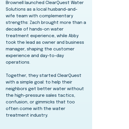
Brownell launched ClearQuest Water
Solutions as a local husband-and-
wife team with complementary
strengths: Zach brought more than a
decade of hands-on water
treatment experience, while Abby
took the lead as owner and business
manager, shaping the customer
experience and day-to-day
operations.
Together, they started ClearQuest
with a simple goal: to help their
neighbors get better water without
the high-pressure sales tactics,
confusion, or gimmicks that too
often come with the water
treatment industry.