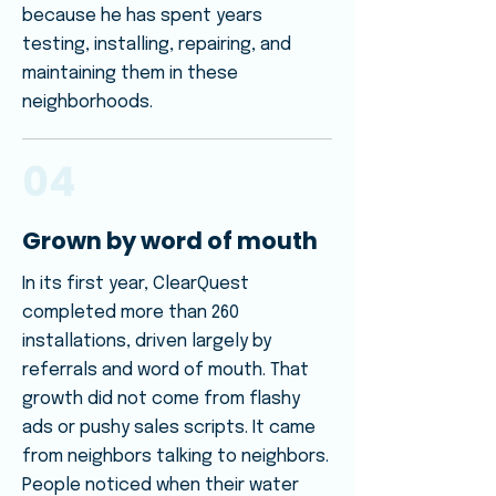
because he has spent years
testing, installing, repairing, and
maintaining them in these
neighborhoods.
04
Grown by word of mouth
In its first year, ClearQuest
completed more than 260
installations, driven largely by
referrals and word of mouth. That
growth did not come from flashy
ads or pushy sales scripts. It came
from neighbors talking to neighbors.
People noticed when their water