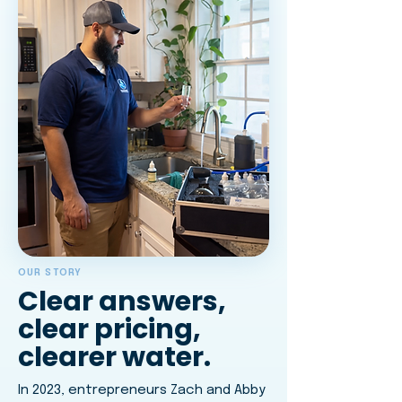
OUR STORY
Clear answers,
clear pricing,
clearer water.
In 2023, entrepreneurs Zach and Abby