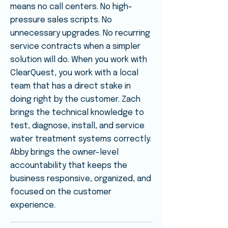
means no call centers. No high-
pressure sales scripts. No
unnecessary upgrades. No recurring
service contracts when a simpler
solution will do. When you work with
ClearQuest, you work with a local
team that has a direct stake in
doing right by the customer. Zach
brings the technical knowledge to
test, diagnose, install, and service
water treatment systems correctly.
Abby brings the owner-level
accountability that keeps the
business responsive, organized, and
focused on the customer
experience.