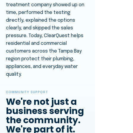
treatment company showed up on
time, performed the testing
directly, explained the options
clearly, and skipped the sales
pressure. Today, ClearQuest helps
residential and commercial
customers across the Tampa Bay
region protect their plumbing,
appliances, and everyday water
quality.
COMMUNITY SUPPORT
We're not just a
business serving
the community.
We're part of it.