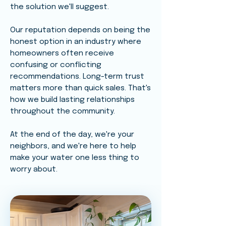
the solution we'll suggest.
Our reputation depends on being the
honest option in an industry where
homeowners often receive
confusing or conflicting
recommendations. Long-term trust
matters more than quick sales. That's
how we build lasting relationships
throughout the community.
At the end of the day, we're your
neighbors, and we're here to help
make your water one less thing to
worry about.