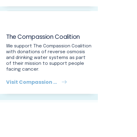
The Compassion Coalition
We support The Compassion Coalition
with donations of reverse osmosis
and drinking water systems as part
of their mission to support people
facing cancer.
Visit Compassion Coalition
5-STAR REVIEWS
Tampa Bay
neighbors say it
best.