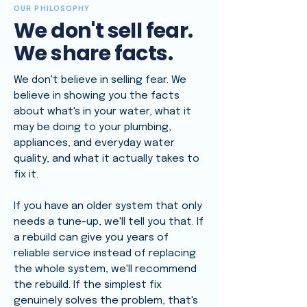
OUR PHILOSOPHY
We don't sell fear.
We share facts.
We don't believe in selling fear. We
believe in showing you the facts
about what's in your water, what it
may be doing to your plumbing,
appliances, and everyday water
quality, and what it actually takes to
fix it.
If you have an older system that only
needs a tune-up, we'll tell you that. If
a rebuild can give you years of
reliable service instead of replacing
the whole system, we'll recommend
the rebuild. If the simplest fix
genuinely solves the problem, that's