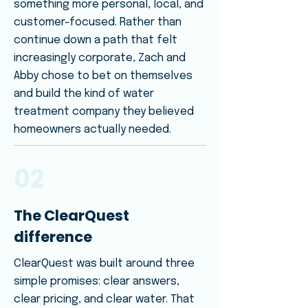
something more personal, local, and
customer-focused. Rather than
continue down a path that felt
increasingly corporate, Zach and
Abby chose to bet on themselves
and build the kind of water
treatment company they believed
homeowners actually needed.
02
The ClearQuest
difference
ClearQuest was built around three
simple promises: clear answers,
clear pricing, and clear water. That