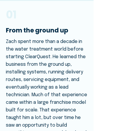
01
From the ground up
Zach spent more than a decade in
the water treatment world before
starting ClearQuest. He learned the
business from the ground up,
installing systems, running delivery
routes, servicing equipment, and
eventually working as a lead
technician. Much of that experience
came within a large franchise model
built for scale. That experience
taught him a lot, but over time he
saw an opportunity to build