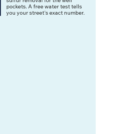
sulfur removal for the well 
pockets. A free water test tells 
you your street's exact number.