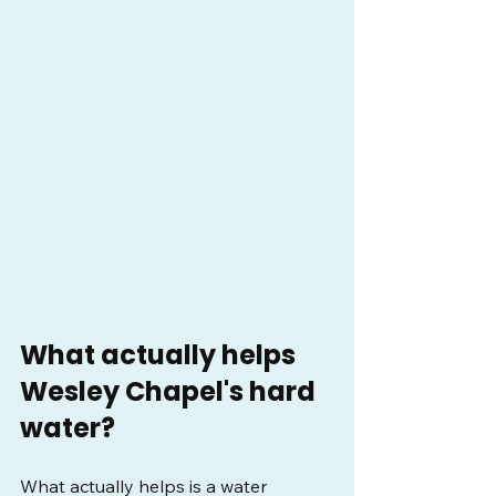
What actually helps 
Wesley Chapel's hard 
water?
What actually helps is a water 