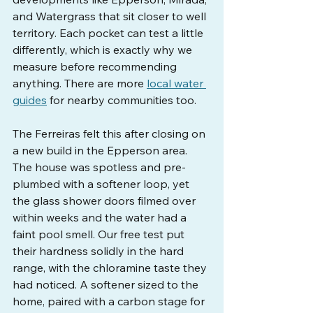
and Watergrass that sit closer to well 
territory. Each pocket can test a little 
differently, which is exactly why we 
measure before recommending 
anything. There are more 
local water 
guides
 for nearby communities too.
The Ferreiras felt this after closing on 
a new build in the Epperson area. 
The house was spotless and pre-
plumbed with a softener loop, yet 
the glass shower doors filmed over 
within weeks and the water had a 
faint pool smell. Our free test put 
their hardness solidly in the hard 
range, with the chloramine taste they 
had noticed. A softener sized to the 
home, paired with a carbon stage for 