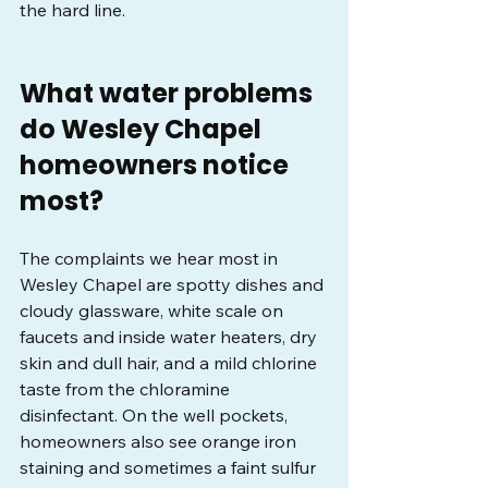
the hard line.
What water problems 
do Wesley Chapel 
homeowners notice 
most?
The complaints we hear most in 
Wesley Chapel are spotty dishes and 
cloudy glassware, white scale on 
faucets and inside water heaters, dry 
skin and dull hair, and a mild chlorine 
taste from the chloramine 
disinfectant. On the well pockets, 
homeowners also see orange iron 
staining and sometimes a faint sulfur 