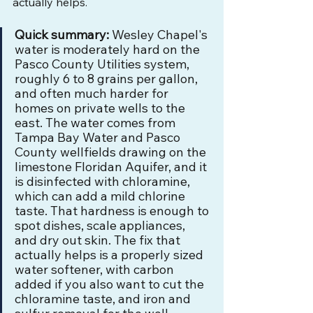
actually helps.
Quick summary:
 Wesley Chapel's 
water is moderately hard on the 
Pasco County Utilities system, 
roughly 6 to 8 grains per gallon, 
and often much harder for 
homes on private wells to the 
east. The water comes from 
Tampa Bay Water and Pasco 
County wellfields drawing on the 
limestone Floridan Aquifer, and it 
is disinfected with chloramine, 
which can add a mild chlorine 
taste. That hardness is enough to 
spot dishes, scale appliances, 
and dry out skin. The fix that 
actually helps is a properly sized 
water softener, with carbon 
added if you also want to cut the 
chloramine taste, and iron and 