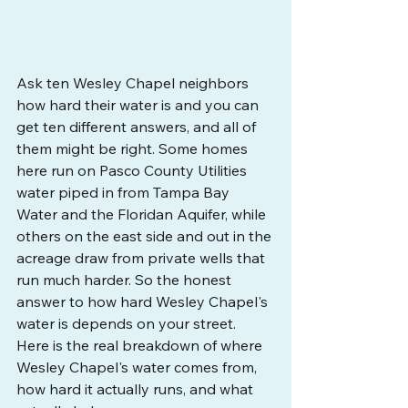
Ask ten Wesley Chapel neighbors 
how hard their water is and you can 
get ten different answers, and all of 
them might be right. Some homes 
here run on Pasco County Utilities 
water piped in from Tampa Bay 
Water and the Floridan Aquifer, while 
others on the east side and out in the 
acreage draw from private wells that 
run much harder. So the honest 
answer to how hard Wesley Chapel's 
water is depends on your street. 
Here is the real breakdown of where 
Wesley Chapel's water comes from, 
how hard it actually runs, and what 