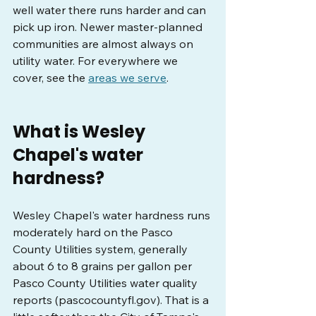
well water there runs harder and can 
pick up iron. Newer master-planned 
communities are almost always on 
utility water. For everywhere we 
cover, see the 
areas we serve
.
What is Wesley 
Chapel's water 
hardness?
Wesley Chapel's water hardness runs 
moderately hard on the Pasco 
County Utilities system, generally 
about 6 to 8 grains per gallon per 
Pasco County Utilities water quality 
reports (
pascocountyfl.gov
). That is a 