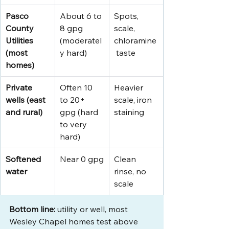
Pasco 
About 6 to 
Spots, 
County 
8 gpg 
scale, 
Utilities 
(moderatel
chloramine
(most 
y hard)
 taste
homes)
Private 
Often 10 
Heavier 
wells (east 
to 20+ 
scale, iron 
and rural)
gpg (hard 
staining
to very 
hard)
Softened 
Near 0 gpg
Clean 
water
rinse, no 
scale
Bottom line:
 utility or well, most 
Wesley Chapel homes test above 