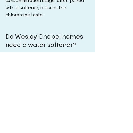
carbon filtration stage, often paired 
with a softener, reduces the 
chloramine taste.
Do Wesley Chapel homes 
need a water softener?
Most Wesley Chapel homes benefit 
from a water softener because both 
the utility water and the local well 
water usually test above the hard 
line. A free test confirms your exact 
hardness and whether a softener, a 
dual-media system for chloramine, or 
added iron removal for well water fits 
best. Sizing to your real numbers is 
what matters.