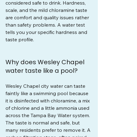
considered safe to drink. Hardness, 
scale, and the mild chloramine taste 
are comfort and quality issues rather 
than safety problems. A water test 
tells you your specific hardness and 
taste profile.
Why does Wesley Chapel 
water taste like a pool?
Wesley Chapel city water can taste 
faintly like a swimming pool because 
it is disinfected with chloramine, a mix 
of chlorine and a little ammonia used 
across the Tampa Bay Water system. 
The taste is normal and safe, but 
many residents prefer to remove it. A 