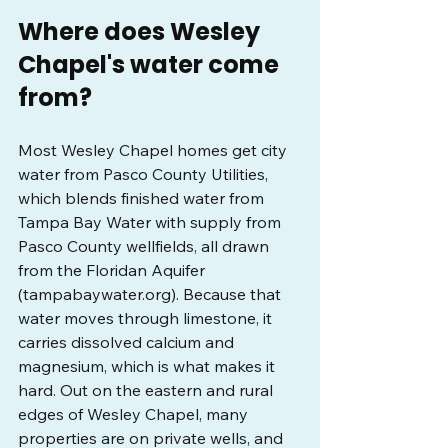
Where does Wesley 
Chapel's water come 
from?
Most Wesley Chapel homes get city 
water from Pasco County Utilities, 
which blends finished water from 
Tampa Bay Water with supply from 
Pasco County wellfields, all drawn 
from the Floridan Aquifer 
(
tampabaywater.org
). Because that 
water moves through limestone, it 
carries dissolved calcium and 
magnesium, which is what makes it 
hard. Out on the eastern and rural 
edges of Wesley Chapel, many 
properties are on private wells, and 