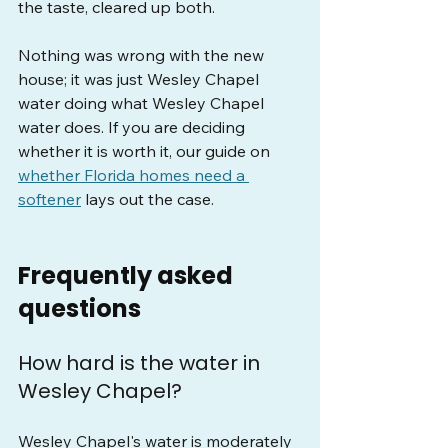
the taste, cleared up both.
Nothing was wrong with the new 
house; it was just Wesley Chapel 
water doing what Wesley Chapel 
water does. If you are deciding 
whether it is worth it, our guide on 
whether Florida homes need a 
softener
 lays out the case.
Frequently asked 
questions
How hard is the water in 
Wesley Chapel?
Wesley Chapel's water is moderately 