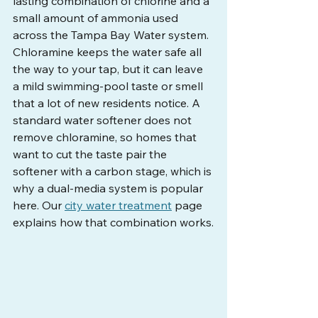
lasting combination of chlorine and a 
small amount of ammonia used 
across the Tampa Bay Water system. 
Chloramine keeps the water safe all 
the way to your tap, but it can leave 
a mild swimming-pool taste or smell 
that a lot of new residents notice. A 
standard water softener does not 
remove chloramine, so homes that 
want to cut the taste pair the 
softener with a carbon stage, which is 
why a dual-media system is popular 
here. Our 
city water treatment
 page 
explains how that combination works.