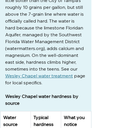
little softer than the City of Tampa's 
roughly 10 grains per gallon, but still 
above the 7-grain line where water is 
officially called hard. The water is 
hard because the limestone Floridan 
Aquifer, managed by the Southwest 
Florida Water Management District 
(
watermatters.org
), adds calcium and 
magnesium. On the well-dominant 
east side, hardness climbs higher, 
sometimes into the teens. See our 
Wesley Chapel water treatment
 page 
for local specifics.
Wesley Chapel water hardness by 
source
Water 
Typical 
What you 
source
hardness
notice