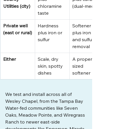
Utilities (city)
chloramine 
(dual-media)
taste
Private well 
Hardness 
Softener 
(east or rural)
plus iron or 
plus iron 
sulfur
and sulfur 
removal
Either
Scale, dry 
A properly 
skin, spotty 
sized 
dishes
softener
We test and install across all of 
Wesley Chapel, from the Tampa Bay 
Water-fed communities like Seven 
Oaks, Meadow Pointe, and Wiregrass 
Ranch to newer east-side 
developments like Epperson, Mirada, 