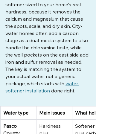
softener sized to your home's real 
hardness, because it removes the 
calcium and magnesium that cause 
the spots, scale, and dry skin. City-
water homes often add a carbon 
stage as a dual-media system to also 
handle the chloramine taste, while 
the well pockets on the east side add 
iron and sulfur removal as needed. 
The key is matching the system to 
your actual water, not a generic 
package, which starts with 
water 
softener installation
 done right.
Water type
Main issues
What helps
Pasco 
Hardness 
Softener 
County 
plus 
plus carbon 