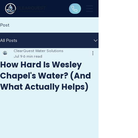
Post
All Posts
ClearQuest Water Solutions
Jul 9
6 min read
How Hard Is Wesley
Chapel's Water? (And
What Actually Helps)