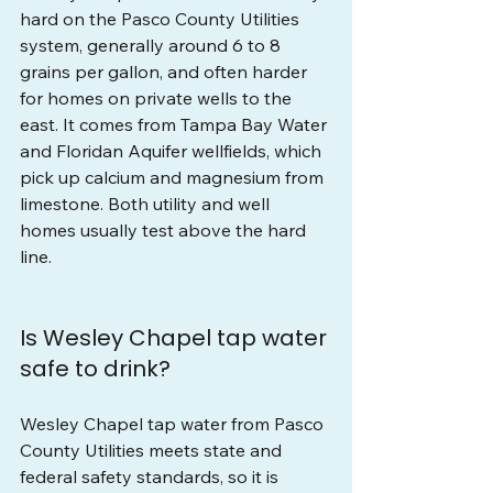
hard on the Pasco County Utilities 
system, generally around 6 to 8 
grains per gallon, and often harder 
for homes on private wells to the 
east. It comes from Tampa Bay Water 
and Floridan Aquifer wellfields, which 
pick up calcium and magnesium from 
limestone. Both utility and well 
homes usually test above the hard 
line.
Is Wesley Chapel tap water 
safe to drink?
Wesley Chapel tap water from Pasco 
County Utilities meets state and 
federal safety standards, so it is 