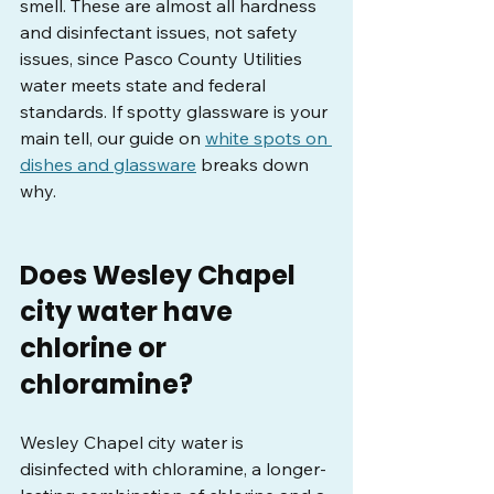
smell. These are almost all hardness 
and disinfectant issues, not safety 
issues, since Pasco County Utilities 
water meets state and federal 
standards. If spotty glassware is your 
main tell, our guide on 
white spots on 
dishes and glassware
 breaks down 
why.
Does Wesley Chapel 
city water have 
chlorine or 
chloramine?
Wesley Chapel city water is 
disinfected with chloramine, a longer-