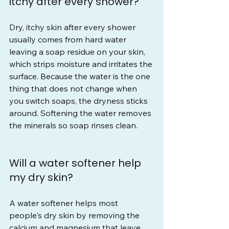
itchy after every shower?
Dry, itchy skin after every shower 
usually comes from hard water 
leaving a soap residue on your skin, 
which strips moisture and irritates the 
surface. Because the water is the one 
thing that does not change when 
you switch soaps, the dryness sticks 
around. Softening the water removes 
the minerals so soap rinses clean.
Will a water softener help 
my dry skin?
A water softener helps most 
people's dry skin by removing the 
calcium and magnesium that leave 