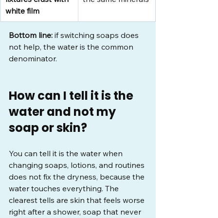
white film
Bottom line:
 if switching soaps does 
not help, the water is the common 
denominator.
How can I tell it is the 
water and not my 
soap or skin?
You can tell it is the water when 
changing soaps, lotions, and routines 
does not fix the dryness, because the 
water touches everything. The 
clearest tells are skin that feels worse 
right after a shower, soap that never 