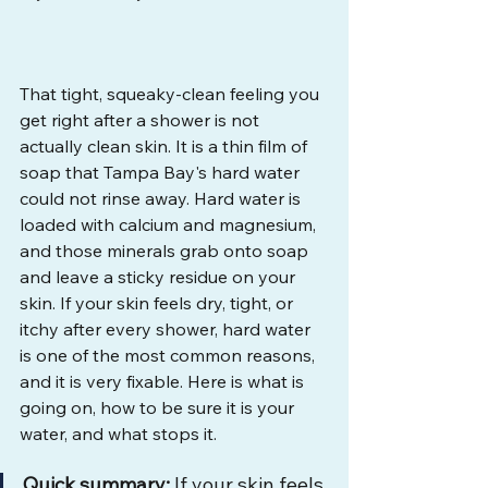
That tight, squeaky-clean feeling you 
get right after a shower is not 
actually clean skin. It is a thin film of 
soap that Tampa Bay's hard water 
could not rinse away. Hard water is 
loaded with calcium and magnesium, 
and those minerals grab onto soap 
and leave a sticky residue on your 
skin. If your skin feels dry, tight, or 
itchy after every shower, hard water 
is one of the most common reasons, 
and it is very fixable. Here is what is 
going on, how to be sure it is your 
water, and what stops it.
Quick summary:
 If your skin feels 