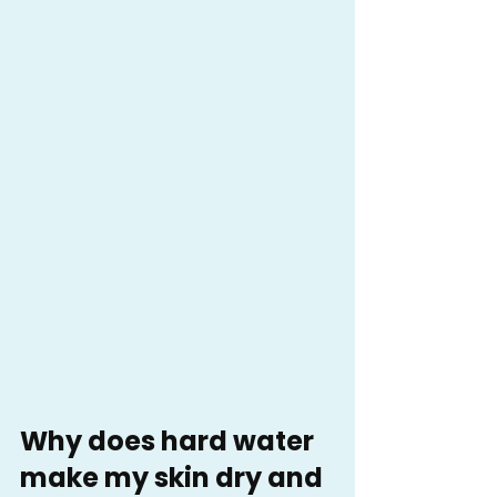
Why does hard water 
make my skin dry and 