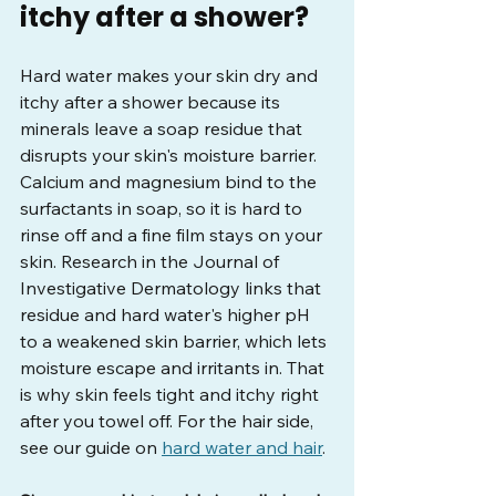
itchy after a shower?
Hard water makes your skin dry and 
itchy after a shower because its 
minerals leave a soap residue that 
disrupts your skin's moisture barrier. 
Calcium and magnesium bind to the 
surfactants in soap, so it is hard to 
rinse off and a fine film stays on your 
skin. Research in the Journal of 
Investigative Dermatology links that 
residue and hard water's higher pH 
to a weakened skin barrier, which lets 
moisture escape and irritants in. That 
is why skin feels tight and itchy right 
after you towel off. For the hair side, 
see our guide on 
hard water and hair
.