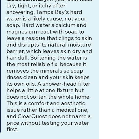
dry, tight, or itchy after 
showering, Tampa Bay's hard 
water is a likely cause, not your 
soap. Hard water's calcium and 
magnesium react with soap to 
leave a residue that clings to skin 
and disrupts its natural moisture 
barrier, which leaves skin dry and 
hair dull. Softening the water is 
the most reliable fix, because it 
removes the minerals so soap 
rinses clean and your skin keeps 
its own oils. A shower-head filter 
helps a little at one fixture but 
does not soften the whole home. 
This is a comfort and aesthetic 
issue rather than a medical one, 
and ClearQuest does not name a 
price without testing your water 
first.