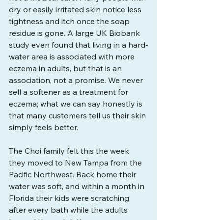
dry or easily irritated skin notice less 
tightness and itch once the soap 
residue is gone. A large UK Biobank 
study even found that living in a hard-
water area is associated with more 
eczema in adults, but that is an 
association, not a promise. We never 
sell a softener as a treatment for 
eczema; what we can say honestly is 
that many customers tell us their skin 
simply feels better.
The Choi family felt this the week 
they moved to New Tampa from the 
Pacific Northwest. Back home their 
water was soft, and within a month in 
Florida their kids were scratching 
after every bath while the adults 