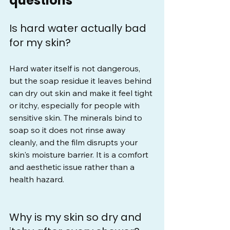
questions
Is hard water actually bad 
for my skin?
Hard water itself is not dangerous, 
but the soap residue it leaves behind 
can dry out skin and make it feel tight 
or itchy, especially for people with 
sensitive skin. The minerals bind to 
soap so it does not rinse away 
cleanly, and the film disrupts your 
skin's moisture barrier. It is a comfort 
and aesthetic issue rather than a 
health hazard.
Why is my skin so dry and 