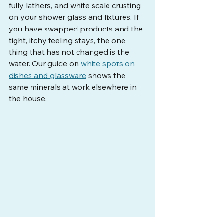
fully lathers, and white scale crusting 
on your shower glass and fixtures. If 
you have swapped products and the 
tight, itchy feeling stays, the one 
thing that has not changed is the 
water. Our guide on 
white spots on 
dishes and glassware
 shows the 
same minerals at work elsewhere in 
the house.