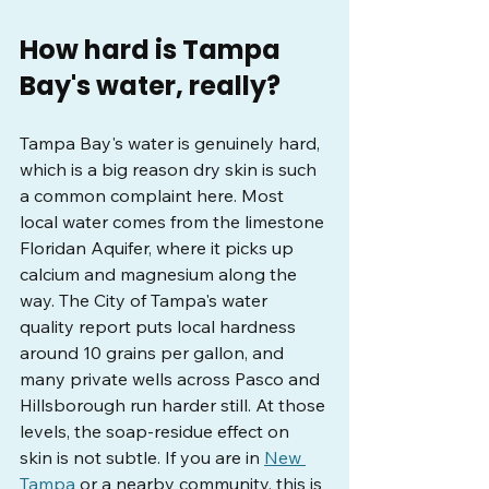
How hard is Tampa 
Bay's water, really?
Tampa Bay's water is genuinely hard, 
which is a big reason dry skin is such 
a common complaint here. Most 
local water comes from the limestone 
Floridan Aquifer, where it picks up 
calcium and magnesium along the 
way. The City of Tampa's water 
quality report puts local hardness 
around 10 grains per gallon, and 
many private wells across Pasco and 
Hillsborough run harder still. At those 
levels, the soap-residue effect on 
skin is not subtle. If you are in 
New 
Tampa
 or a nearby community, this is 