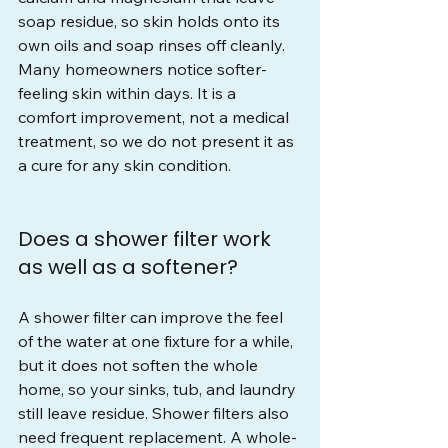
soap residue, so skin holds onto its 
own oils and soap rinses off cleanly. 
Many homeowners notice softer-
feeling skin within days. It is a 
comfort improvement, not a medical 
treatment, so we do not present it as 
a cure for any skin condition.
Does a shower filter work 
as well as a softener?
A shower filter can improve the feel 
of the water at one fixture for a while, 
but it does not soften the whole 
home, so your sinks, tub, and laundry 
still leave residue. Shower filters also 
need frequent replacement. A whole-