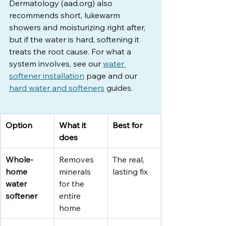
Dermatology (
aad.org
) also 
recommends short, lukewarm 
showers and moisturizing right after, 
but if the water is hard, softening it 
treats the root cause. For what a 
system involves, see our 
water 
softener installation
 page and our 
hard water and softeners
 guides.
Option
What it 
Best for
does
Whole-
Removes 
The real, 
home 
minerals 
lasting fix
water 
for the 
softener
entire 
home