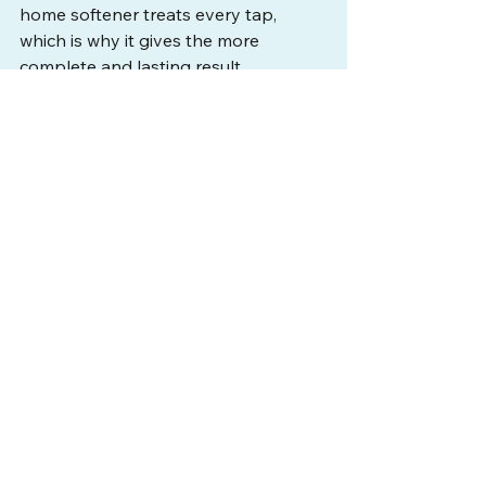
home softener treats every tap, 
which is why it gives the more 
complete and lasting result.
How hard is the water in 
Tampa Bay?
Tampa Bay's water is moderately to 
very hard, running around 10 grains 
per gallon on the City of Tampa 
system, with many private wells 
harder still. That level comes from the 
limestone Floridan Aquifer. At that 
hardness, soap residue on skin is 
common, which is why dry-skin 
complaints are so frequent across 
the area.