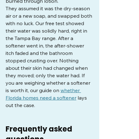
burned through lotion.
They assumed it was the dry-season 
air or a new soap, and swapped both 
with no luck. Our free test showed 
their water was solidly hard, right in 
the Tampa Bay range. After a 
softener went in, the after-shower 
itch faded and the bathroom 
stopped crusting over. Nothing 
about their skin had changed when 
they moved; only the water had. If 
you are weighing whether a softener 
is worth it, our guide on 
whether 
Florida homes need a softener
 lays 
out the case.
Frequently asked 