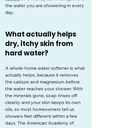
the water you are showering in every 
day.
What actually helps 
dry, itchy skin from 
hard water?
A whole-home water softener is what 
actually helps, because it removes 
the calcium and magnesium before 
the water reaches your shower. With 
the minerals gone, soap rinses off 
cleanly and your skin keeps its own 
oils, so most homeowners tell us 
showers feel different within a few 
days. The American Academy of 