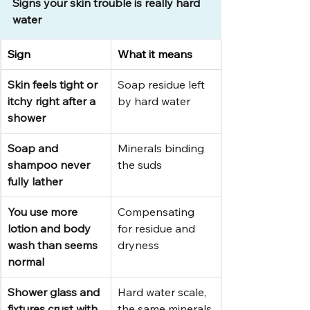
Signs your skin trouble is really hard 
water
Sign
What it means
Skin feels tight or 
Soap residue left 
itchy right after a 
by hard water
shower
Soap and 
Minerals binding 
shampoo never 
the suds
fully lather
You use more 
Compensating 
lotion and body 
for residue and 
wash than seems 
dryness
normal
Shower glass and 
Hard water scale, 
fixtures crust with 
the same minerals