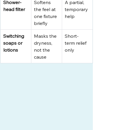
Shower-
Softens 
A partial, 
head filter
the feel at 
temporary 
one fixture 
help
briefly
Switching 
Masks the 
Short-
soaps or 
dryness, 
term relief 
lotions
not the 
only
cause