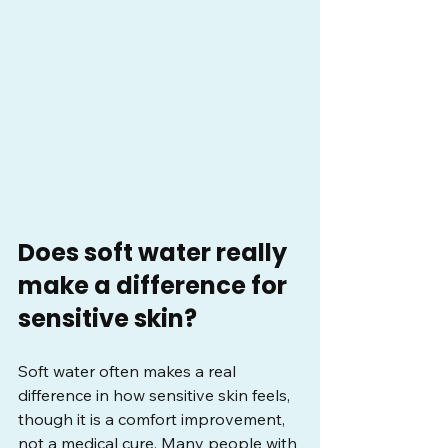
Does soft water really 
make a difference for 
sensitive skin?
Soft water often makes a real 
difference in how sensitive skin feels, 
though it is a comfort improvement, 
not a medical cure. Many people with 