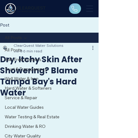
Post
All Posts
ClearQuest Water Solutions
All Posts
Jul 8
6 min read
Dry, Itchy Skin After
Salt-Free Systems
Showering? Blame
Trust & Transparency
Well Water & Iron
Tampa Bay's Hard
Hard Water & Softeners
Water
Service & Repair
Local Water Guides
Water Testing & Real Estate
Drinking Water & RO
City Water Quality