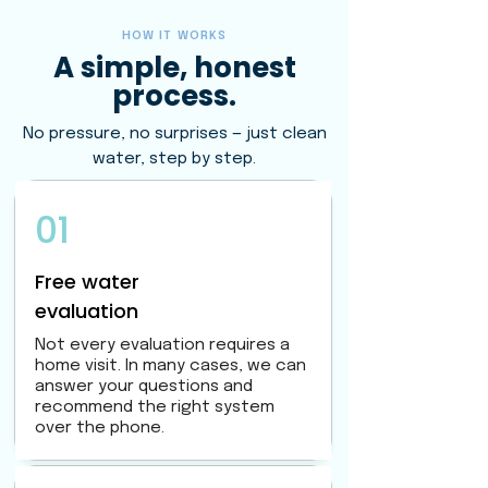
HOW IT WORKS
A simple, honest
process.
No pressure, no surprises — just clean
water, step by step.
01
Free water
evaluation
Not every evaluation requires a
home visit. In many cases, we can
answer your questions and
recommend the right system
over the phone.