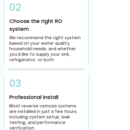
02
Choose the right RO
system
We recommend the right system
based on your water quality,
household needs, and whether
you’d like to supply your sink,
refrigerator, or both.
03
Professional install
Most reverse osmosis systems
are installed in just a few hours,
including system setup, leak
testing, and performance
verification.