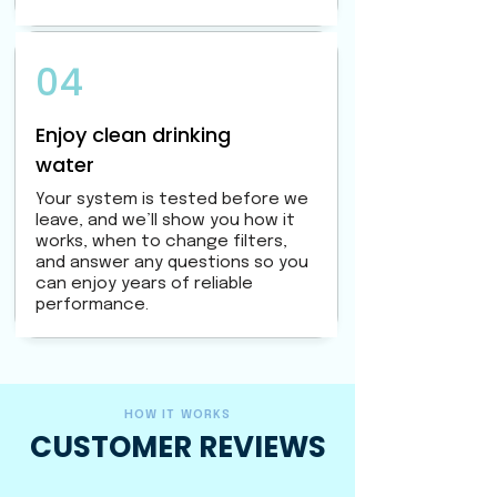
04
Enjoy clean drinking
water
Your system is tested before we
leave, and we’ll show you how it
works, when to change filters,
and answer any questions so you
can enjoy years of reliable
performance.
HOW IT WORKS
CUSTOMER REVIEWS