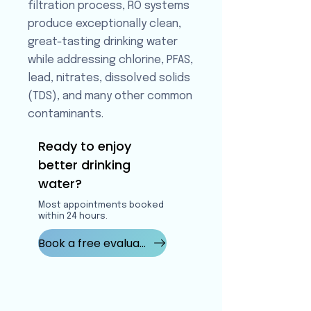
filtration process, RO systems
produce exceptionally clean,
great-tasting drinking water
while addressing chlorine, PFAS,
lead, nitrates, dissolved solids
(TDS), and many other common
contaminants.
Ready to enjoy
better drinking
water?
Most appointments booked
within 24 hours.
Book a free evaluation