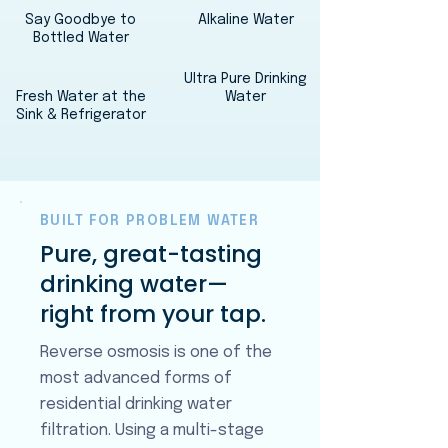
Say Goodbye to
Alkaline Water
Bottled Water
Ultra Pure Drinking
Fresh Water at the
Water
Sink & Refrigerator
BUILT FOR PROBLEM WATER
Pure, great-tasting
drinking water—
right from your tap.
Reverse osmosis is one of the
most advanced forms of
residential drinking water
filtration. Using a multi-stage