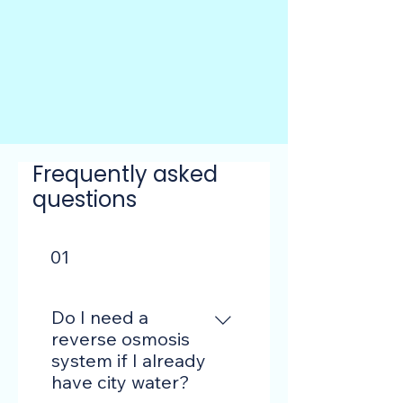
Frequently asked
questions
01
Do I need a
reverse osmosis
system if I already
have city water?