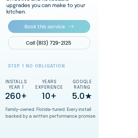
upgrades you can make to your
kitchen.
Book this service
Call (813) 729-2125
STEP 1 NO OBLIGATION
INSTALLS
YEARS
GOOGLE
YEAR 1
EXPERIENCE
RATING
260+
10+
5.0★
Family-owned. Florida-tuned. Every install
backed by a written performance promise.