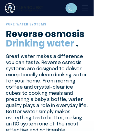
PURE WATER SYSTEMS
Reverse osmosis
Drinking water
.
Great water makes a difference
you can taste. Reverse osmosis
systems are designed to deliver
exceptionally clean drinking water
for your home. From morning
coffee and crystal-clear ice
cubes to cooking meals and
preparing a baby’s bottle, water
quality plays a role in everyday life.
Better water simply makes
everything taste better, making
an RO system one of the most
effective and noticeable